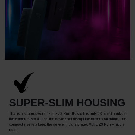
SUPER-SLIM HOUSING
That is a superpower of Xblitz Z3 Run. Its width is only 23 mm! Thanks to
the camera’s small size, the device not disrupt the driver’s attention. The
compact size lets keep the device in car storage. Xblitz Z3 Run – hit the
road!