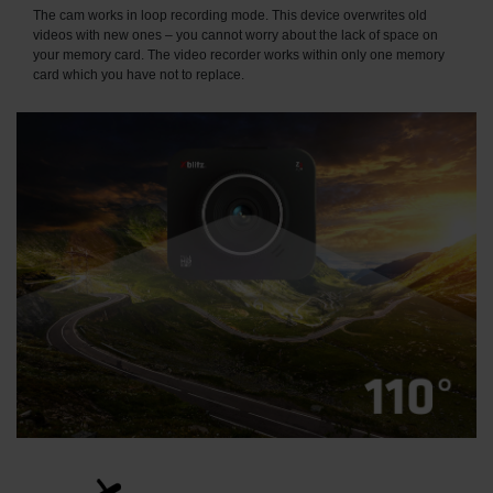
The cam works in loop recording mode. This device overwrites old
videos with new ones – you cannot worry about the lack of space on
your memory card. The video recorder works within only one memory
card which you have not to replace.