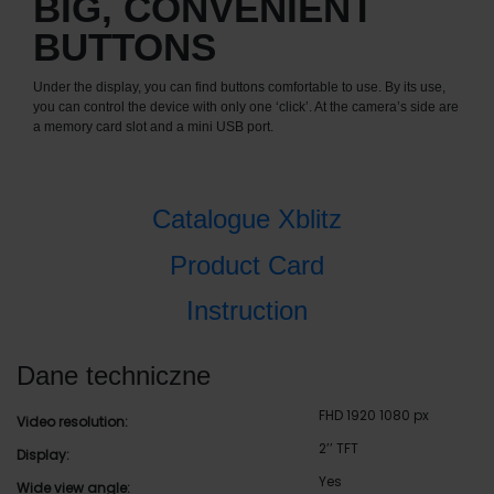
BIG, CONVENIENT
BUTTONS
Under the display, you can find buttons comfortable to use. By its use,
you can control the device with only one ‘click’. At the camera’s side are
a memory card slot and a mini USB port.
Catalogue Xblitz
Product Card
Instruction
Dane techniczne
FHD 1920 1080 px
Video resolution:
2’’ TFT
Display:
Yes
Wide view angle: