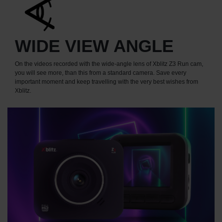
WIDE VIEW ANGLE
On the videos recorded with the wide-angle lens of Xblitz Z3 Run cam,
you will see more, than this from a standard camera. Save every
important moment and keep travelling with the very best wishes from
Xblitz.