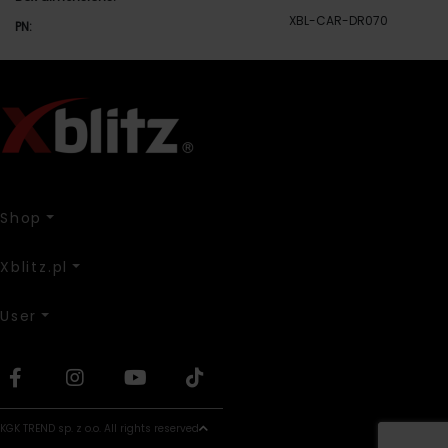
XBL-CAR-DR070
PN:
Shop
Xblitz.pl
User
KGK TREND sp. z o.o. All rights reserved