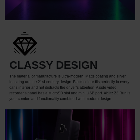
CLASSY DESIGN
The material of manufacture is ultra-modern. Matte coating and silver
lens ring are the 21st-century design. Black colour fits perfectly to every
car’s interior and not distracts the driver’s attention. A side video
recorder’s panel has a MicroSD slot and mini USB port. Xblitz Z3 Run is
your comfort and functionality combined with modern design.