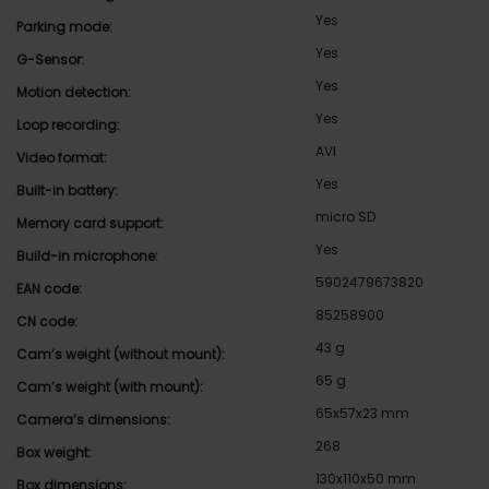
Yes
Parking mode:
Yes
G-Sensor:
Yes
Motion detection:
Yes
Loop recording:
AVI
Video format:
Yes
Built-in battery:
micro SD
Memory card support:
Yes
Build-in microphone:
5902479673820
EAN code:
85258900
CN code:
43 g
Cam’s weight (without mount):
65 g
Cam’s weight (with mount):
65x57x23 mm
Camera’s dimensions:
268
Box weight:
130x110x50 mm
Box dimensions: