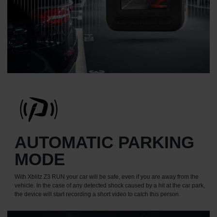
AUTOMATIC PARKING
MODE
With Xblitz Z3 RUN your car will be safe, even if you are away from the
vehicle. In the case of any detected shock caused by a hit at the car park,
the device will start recording a short video to catch this person.