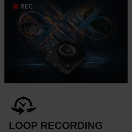
LOOP RECORDING