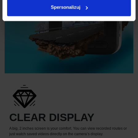
Spersonalizuj
CLEAR DISPLAY
A big, 2 inches screen is your comfort. You can view recorded routes or
just watch saved videos directly on the camera’s display.