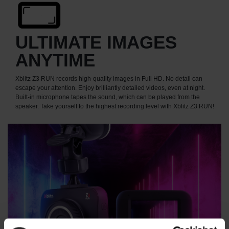
ULTIMATE IMAGES
ANYTIME
Xblitz Z3 RUN records high-quality images in Full HD. No detail can
escape your attention. Enjoy brilliantly detailed videos, even at night.
Built-in microphone tapes the sound, which can be played from the
speaker. Take yourself to the highest recording level with Xblitz Z3 RUN!