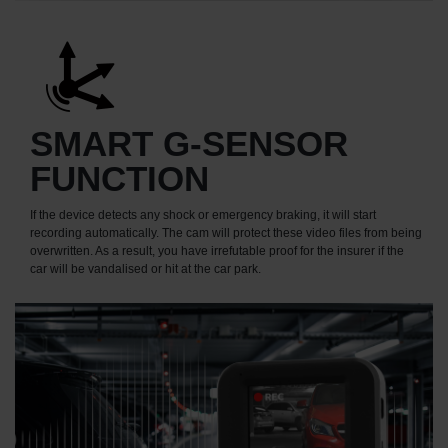
SMART G-SENSOR
FUNCTION
If the device detects any shock or emergency braking, it will start
recording automatically. The cam will protect these video files from being
overwritten. As a result, you have irrefutable proof for the insurer if the
car will be vandalised or hit at the car park.