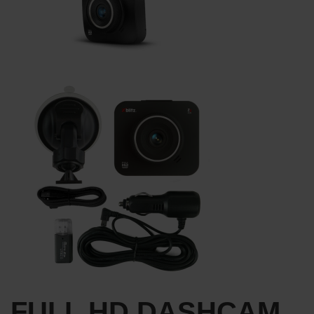
FULL HD DASHCAM