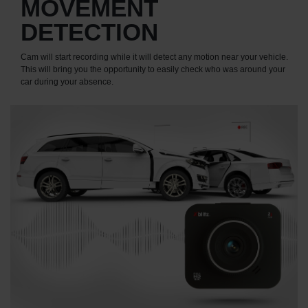
MOVEMENT
DETECTION
Cam will start recording while it will detect any motion near your vehicle.
This will bring you the opportunity to easily check who was around your
car during your absence.