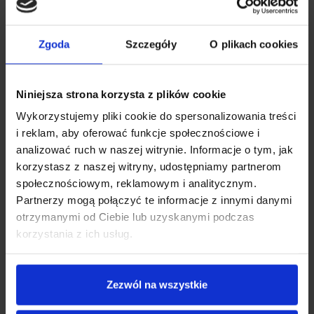
Zgoda
Szczegóły
O plikach cookies
Niniejsza strona korzysta z plików cookie
Wykorzystujemy pliki cookie do spersonalizowania treści
i reklam, aby oferować funkcje społecznościowe i
analizować ruch w naszej witrynie. Informacje o tym, jak
1ST CLASS COMFORT
korzystasz z naszej witryny, udostępniamy partnerom
społecznościowym, reklamowym i analitycznym.
Thanks to the strong suction cup and the camera’s magnetic
Partnerzy mogą połączyć te informacje z innymi danymi
holder, you can quickly mount and dismount the device to
otrzymanymi od Ciebie lub uzyskanymi podczas
take it with you. The operation is easy and pleasant – the cam
korzystania z ich usług.
has 6 big function buttons. With its help, you can easily
navigate the device’s options.
Zezwól na wszystkie