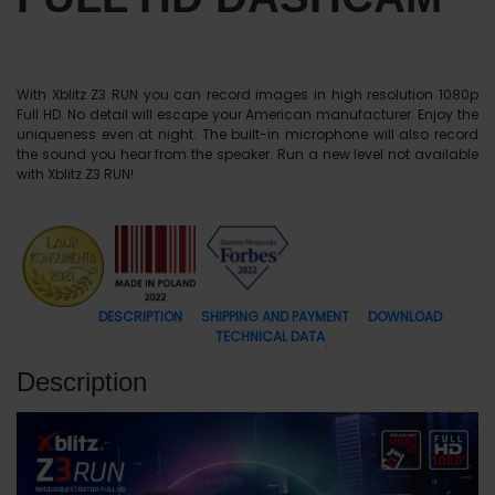
With Xblitz Z3 RUN you can record images in high resolution 1080p
Full HD. No detail will escape your American manufacturer. Enjoy the
uniqueness even at night. The built-in microphone will also record
the sound you hear from the speaker. Run a new level not available
with Xblitz Z3 RUN!
DESCRIPTION
SHIPPING AND PAYMENT
DOWNLOAD
TECHNICAL DATA
Description