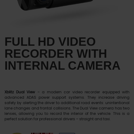
FULL HD VIDEO
RECORDER WITH
INTERNAL CAMERA
Xblitz Dual View
– a modern car video recorder equipped with
advanced ADAS power support systems. They increase driving
safety by alerting the driver to additional road events: unintentional
lane changes and frontal collisions. The Dual View camera has two
lenses, allowing you to record the interior of the vehicle. This is a
perfect solution for professional drivers – straight and taxi.