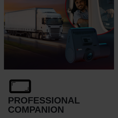
PROFESSIONAL
COMPANION