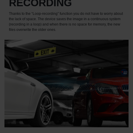
RECORDING
Thanks to the “Loop-recording” function you do not have to worry about
the lack of space. The device saves the image in a continuous system
(recording in a loop) and when there is no space for memory, the new
files overwrite the older ones.