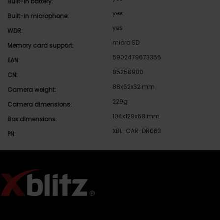
Built-in battery:
yes
Built-in microphone:
yes
WDR:
micro SD
Memory card support:
5902479673356
EAN:
85258900
CN:
88x62x32 mm
Camera weight:
229g
Camera dimensions:
104x129x68 mm
Box dimensions:
XBL-CAR-DR063
PN: