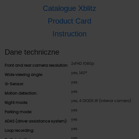
Catalogue Xblitz
Product Card
Instruction
Dane techniczne
2xFHD 1080p
Front and rear camera resolution:
yes, 140°
Wide viewing angle:
yes
G-Sensor:
yes
Motion detection:
yes, 4 DIODS IR (interior camera)
Night mode:
yes
Parking mode:
yes
ADAS (driver assistance system):
yes
Loop recording:
yes