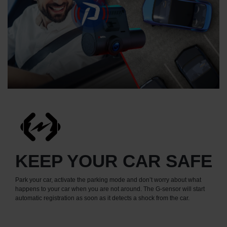
KEEP YOUR CAR SAFE
Park your car, activate the parking mode and don’t worry about what
happens to your car when you are not around. The G-sensor will start
automatic registration as soon as it detects a shock from the car.