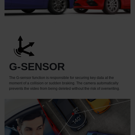
G-SENSOR
The G-sensor function is responsible for securing key data at the
moment of a collision or sudden braking. The camera automatically
prevents the video from being deleted without the risk of overwriting.