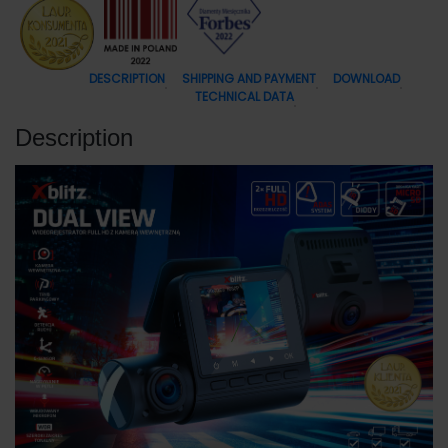
DESCRIPTION
SHIPPING AND PAYMENT
DOWNLOAD
TECHNICAL DATA
Description