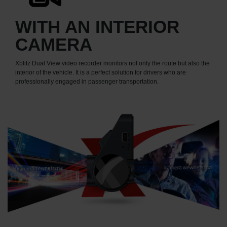
WITH AN INTERIOR
CAMERA
Xblitz Dual View video recorder monitors not only the route but also the
interior of the vehicle. It is a perfect solution for drivers who are
professionally engaged in passenger transportation.