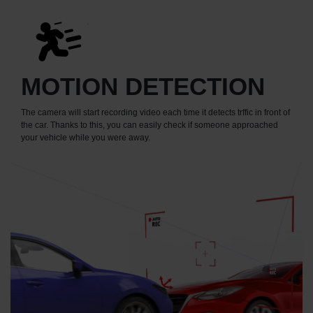
MOTION DETECTION
The camera will start recording video each time it detects trffic in front of
the car. Thanks to this, you can easily check if someone approached
your vehicle while you were away.