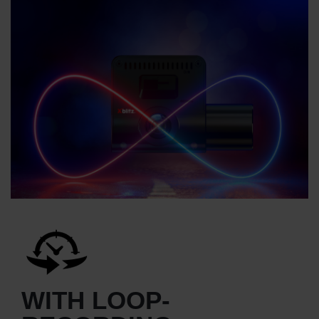
WITH LOOP-