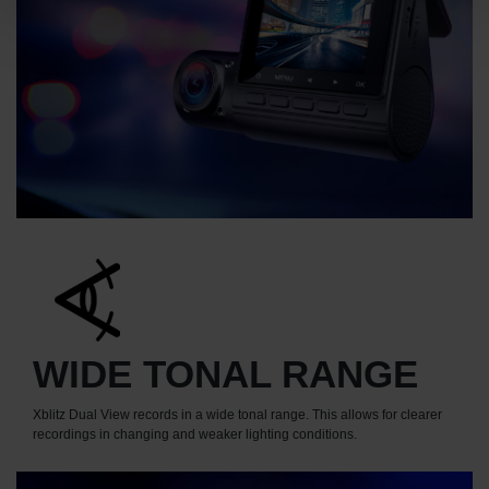
WIDE TONAL RANGE
Xblitz Dual View records in a wide tonal range. This allows for clearer
recordings in changing and weaker lighting conditions.