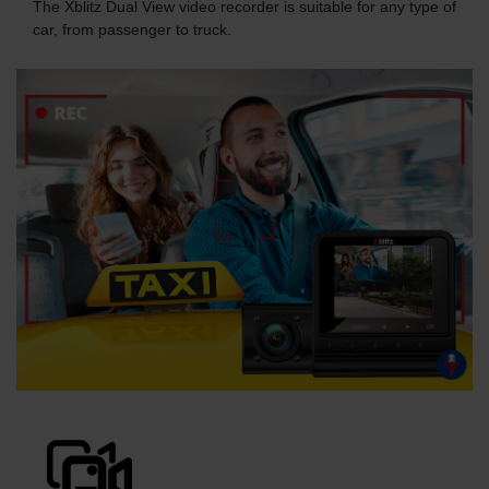
The Xblitz Dual View video recorder is suitable for any type of
car, from passenger to truck.