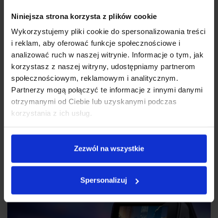
Niniejsza strona korzysta z plików cookie
Wykorzystujemy pliki cookie do spersonalizowania treści
i reklam, aby oferować funkcje społecznościowe i
analizować ruch w naszej witrynie. Informacje o tym, jak
korzystasz z naszej witryny, udostępniamy partnerom
społecznościowym, reklamowym i analitycznym.
Partnerzy mogą połączyć te informacje z innymi danymi
otrzymanymi od Ciebie lub uzyskanymi podczas
korzystania z ich usług.
ON THE NIGHT GUARD
Thanks to four infrared LEDs you can successfully monitor the car
Zezwól na wszystkie
interior not only during the day but also at night.
Spersonalizuj