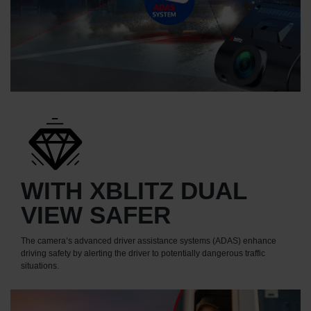
WITH XBLITZ DUAL
VIEW SAFER
The camera’s advanced driver assistance systems (ADAS) enhance
driving safety by alerting the driver to potentially dangerous traffic
situations.