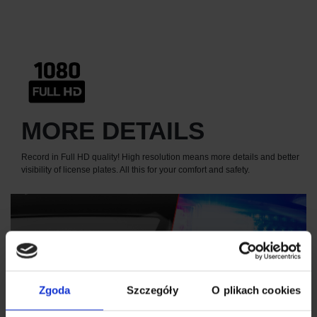
MORE DETAILS
Record in Full HD quality! High resolution means more details and better
visibility of license plates. All this for your comfort and safety.
Zgoda
Szczegóły
O plikach cookies